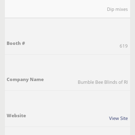
Dip mixes
619
Bumble Bee Blinds of RI
View Site