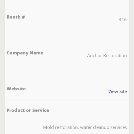
416
Anchor Restoration
View Site
Mold restoration, water cleanup services