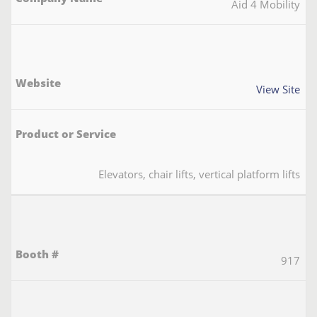
Aid 4 Mobility
View Site
Elevators, chair lifts, vertical platform lifts
917