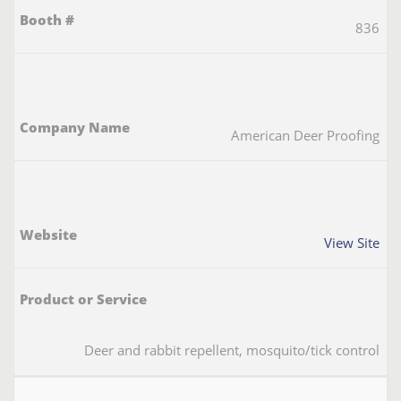
836
American Deer Proofing
View Site
Deer and rabbit repellent, mosquito/tick control