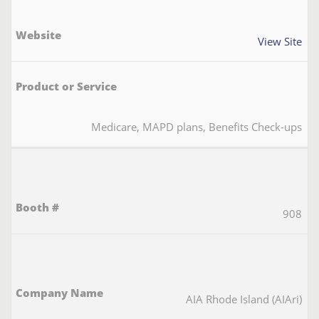
View Site
Medicare, MAPD plans, Benefits Check-ups
908
AIA Rhode Island (AIAri)