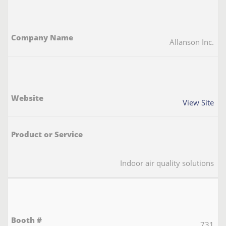
Allanson Inc.
View Site
Indoor air quality solutions
731