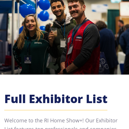
Full Exhibitor List
Welcome to the RI Home Show+! Our Exhibitor