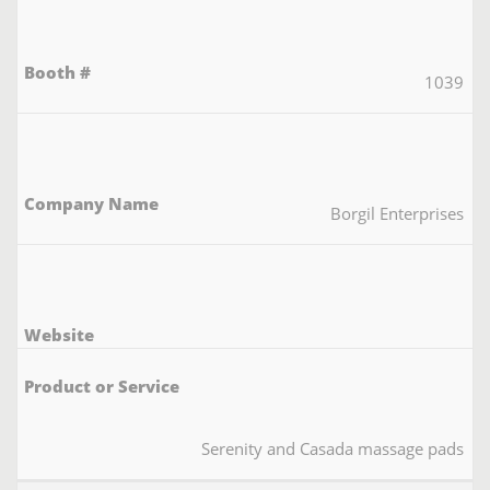
1039
Borgil Enterprises
Serenity and Casada massage pads