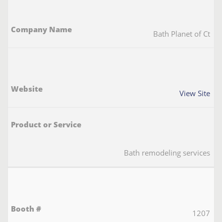
Bath Planet of Ct
View Site
Bath remodeling services
1207