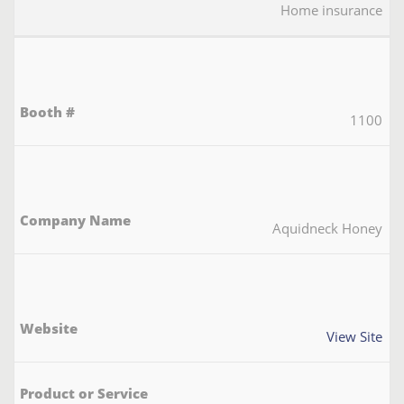
Home insurance
1100
Aquidneck Honey
View Site