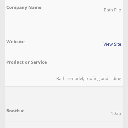
Bath Flip
View Site
Bath remodel, roofing and siding
1035