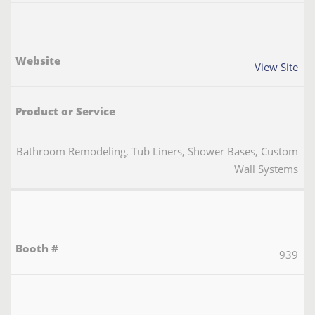
View Site
Bathroom Remodeling, Tub Liners, Shower Bases, Custom
Wall Systems
939