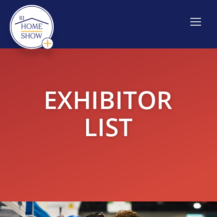
Show Info
|
Media
|
Kid's Activities
|
Soil Test & Seed
Giveaway
|
Exhibiting Info
EXHIBITOR
LIST