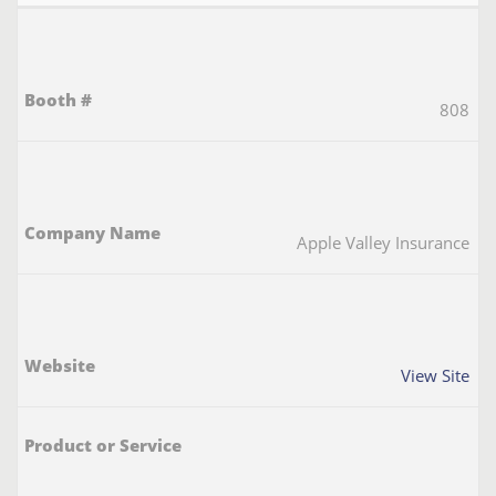
808
Apple Valley Insurance
View Site