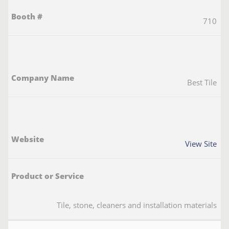
710
Best Tile
View Site
Tile, stone, cleaners and installation materials