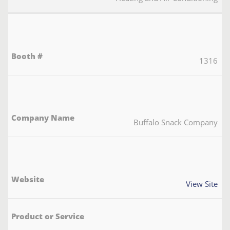
1316
Buffalo Snack Company
View Site