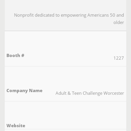
Nonprofit dedicated to empowering Americans 50 and
older
1227
Adult & Teen Challenge Worcester