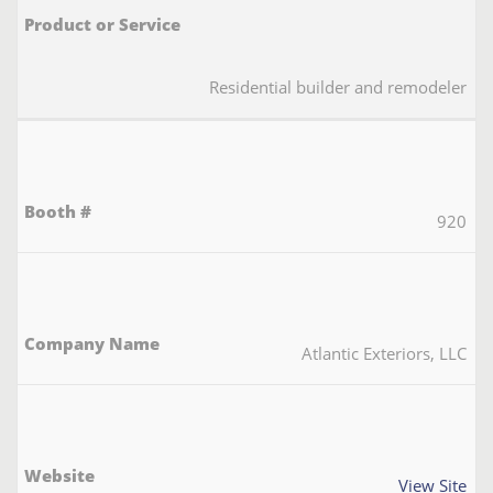
Residential builder and remodeler
920
Atlantic Exteriors, LLC
View Site