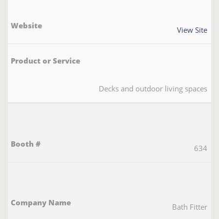
View Site
Decks and outdoor living spaces
634
Bath Fitter