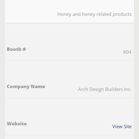
Honey and honey related products
804
Arch Design Builders Inc.
View Site