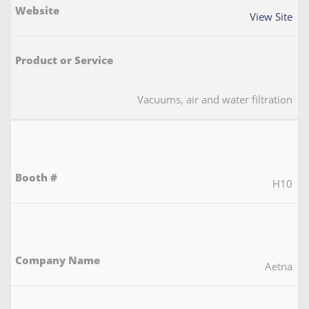
View Site
Vacuums, air and water filtration
H10
Aetna