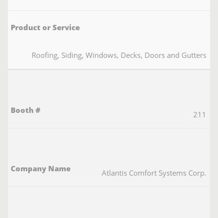
Roofing, Siding, Windows, Decks, Doors and Gutters
211
Atlantis Comfort Systems Corp.