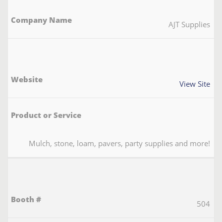
AJT Supplies
View Site
Mulch, stone, loam, pavers, party supplies and more!
504