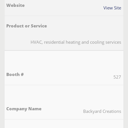
View Site
HVAC, residential heating and cooling services
527
Backyard Creations