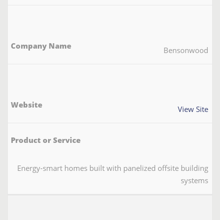
Bensonwood
View Site
Energy-smart homes built with panelized offsite building
systems