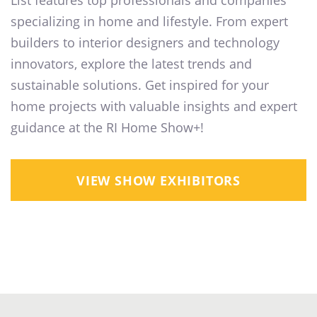
List features top professionals and companies
specializing in home and lifestyle. From expert
builders to interior designers and technology
innovators, explore the latest trends and
sustainable solutions. Get inspired for your
home projects with valuable insights and expert
guidance at the RI Home Show+!
VIEW SHOW EXHIBITORS