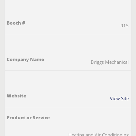
915
Briggs Mechanical
View Site
Heating and Air Conditioning