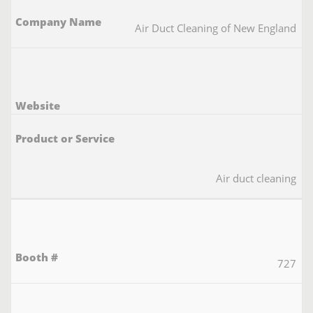
Air Duct Cleaning of New England
Air duct cleaning
727