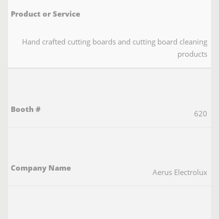
Hand crafted cutting boards and cutting board cleaning
products
620
Aerus Electrolux