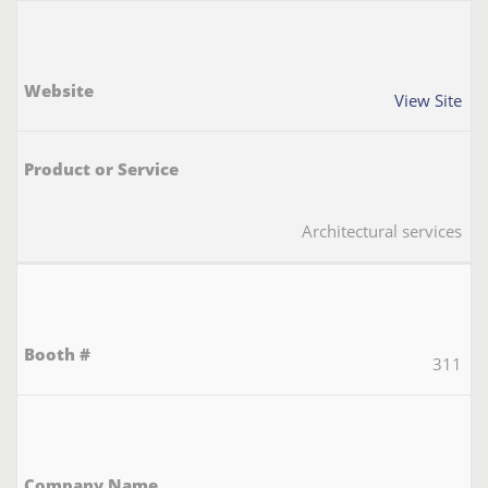
View Site
Architectural services
311