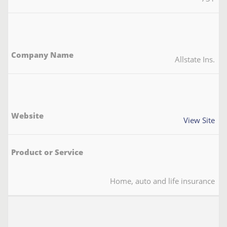
Allstate Ins.
View Site
Home, auto and life insurance