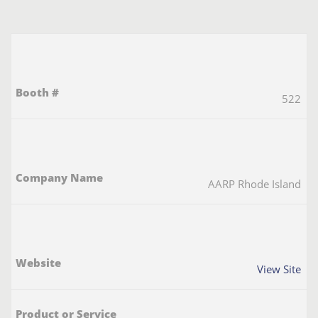
522
AARP Rhode Island
View Site