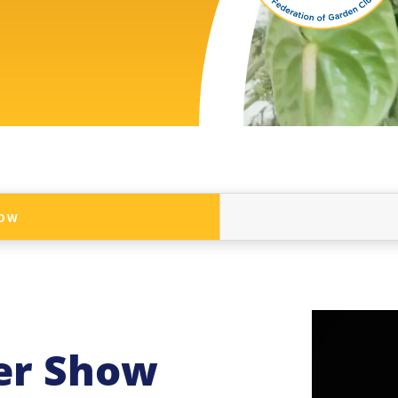
HOW
wer Show