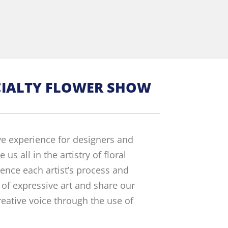
ECIALTY FLOWER SHOW
ve experience for designers and
s all in the artistry of floral
ience each artist’s process and
 of expressive art and share our
reative voice through the use of