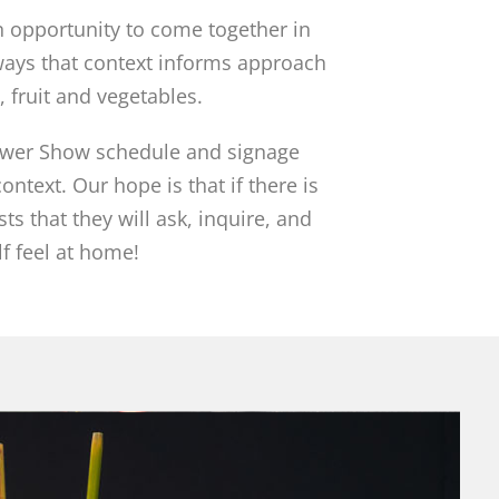
an opportunity to come together in
ways that context informs approach
, fruit and vegetables.
lower Show schedule and signage
ntext. Our hope is that if there is
ts that they will ask, inquire, and
f feel at home!