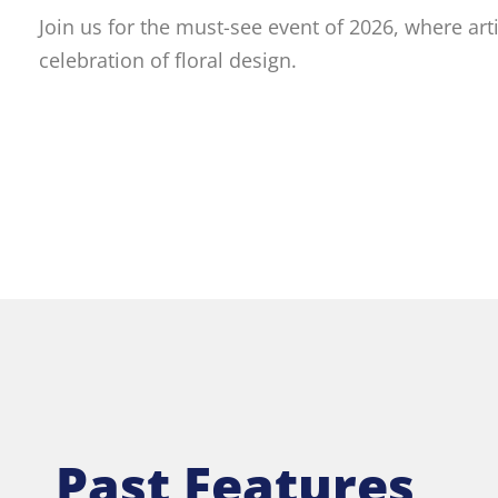
Join us for the must-see event of 2026, where art
celebration of floral design.
Past Features