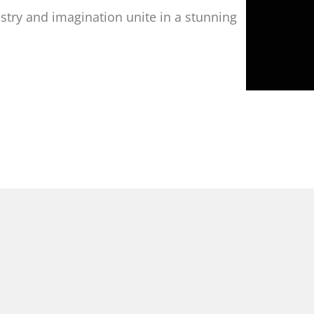
istry and imagination unite in a stunning