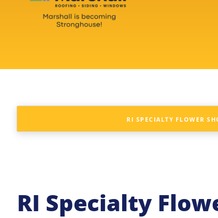
RI SPECIALTY FLOWER S
RI Specialty Flo