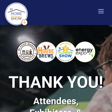
Show Info
|
Media
|
Kid's Activities
|
Soil Test & Seed
Giveaway
|
Exhibiting Info
THANK YOU!
Attendees,