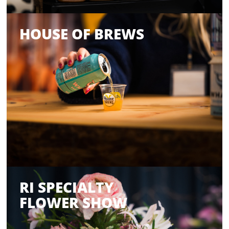
HOUSE OF BREWS
RI SPECIALTY
FLOWER SHOW