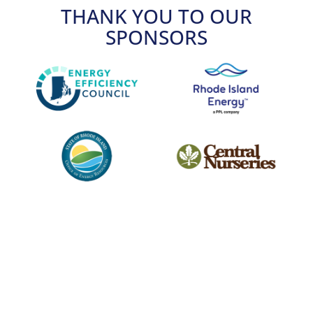
THANK YOU TO OUR
SPONSORS