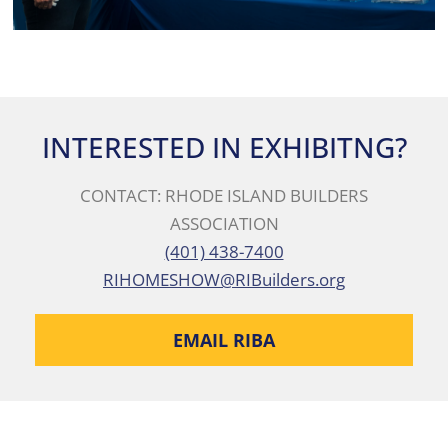
INTERESTED IN EXHIBITNG?
CONTACT: RHODE ISLAND BUILDERS
ASSOCIATION
(401) 438-7400
RIHOMESHOW@RIBuilders.org
EMAIL RIBA