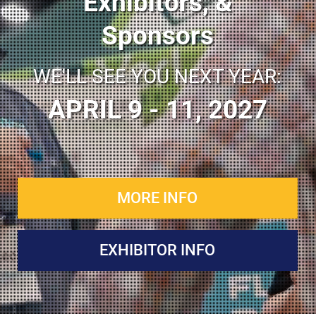
Exhibitors, &
Sponsors
WE'LL SEE YOU NEXT YEAR:
APRIL 9 - 11, 2027
MORE INFO
EXHIBITOR INFO