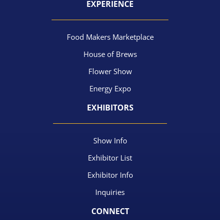
EXPERIENCE
Food Makers Marketplace
House of Brews
Flower Show
Energy Expo
EXHIBITORS
Show Info
Exhibitor List
Exhibitor Info
Inquiries
CONNECT