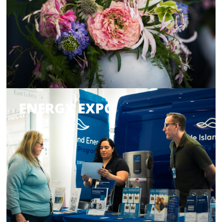
ENERGY EXPO