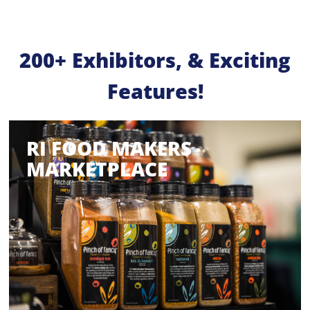
200+ Exhibitors, & Exciting
Features!
RI FOOD MAKERS
MARKETPLACE