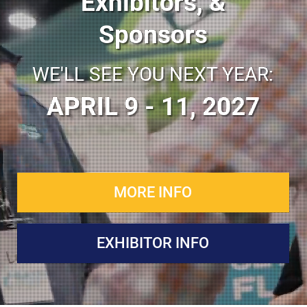
Exhibitors, &
Sponsors
WE'LL SEE YOU NEXT YEAR:
APRIL 9 - 11, 2027
MORE INFO
EXHIBITOR INFO