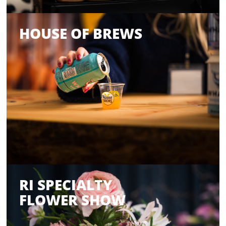
HOUSE OF BREWS
RI SPECIALTY
FLOWER SHOW