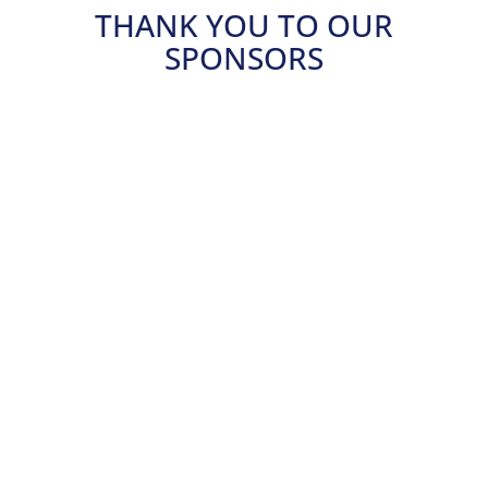
THANK YOU TO OUR
SPONSORS