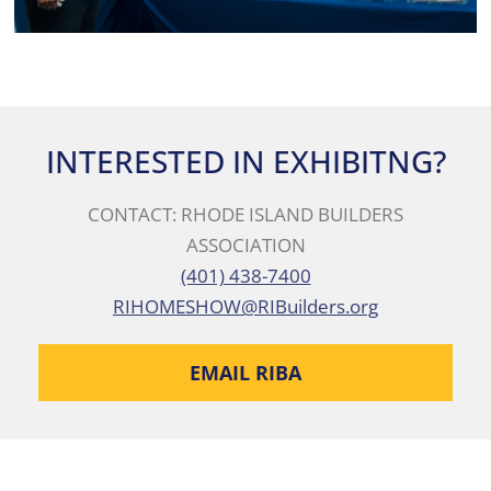
INTERESTED IN EXHIBITNG?
CONTACT: RHODE ISLAND BUILDERS
ASSOCIATION
(401) 438-7400
RIHOMESHOW@RIBuilders.org
EMAIL RIBA