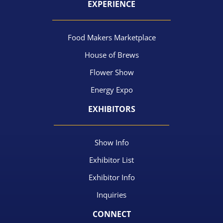
EXPERIENCE
Food Makers Marketplace
House of Brews
Flower Show
Energy Expo
EXHIBITORS
Show Info
Exhibitor List
Exhibitor Info
Inquiries
CONNECT