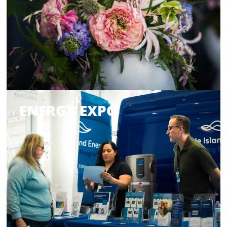
ENERGY EXPO