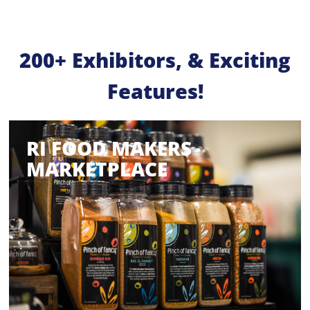
200+ Exhibitors, & Exciting
Features!
RI FOOD MAKERS
MARKETPLACE