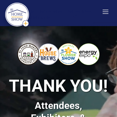
Show Info
|
Media
|
Kid's Activities
|
Soil Test & Seed
Giveaway
|
Exhibiting Info
THANK YOU!
Attendees,